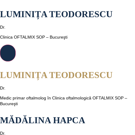
LUMINIȚA TEODORESCU
Dr.
Clinica OFTALMIX SOP – Bucureşti
LUMINIȚA TEODORESCU
Dr.
Medic primar oftalmolog în Clinica oftalmologică OFTALMIX SOP –
Bucureşti
MĂDĂLINA HAPCA
Dr.