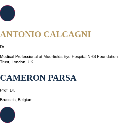
ANTONIO CALCAGNI
Dr.
Medical Professional at Moorfields Eye Hospital NHS Foundation
Trust, London, UK
CAMERON PARSA
Prof. Dr.
Brussels, Belgium