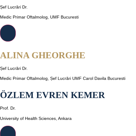
Șef Lucrări Dr.
Medic Primar Oftalmolog, UMF Bucuresti
ALINA GHEORGHE
Șef Lucrări Dr.
Medic Primar Oftalmolog, Șef Lucrări UMF Carol Davila Bucuresti
ÖZLEM EVREN KEMER
Prof. Dr.
University of Health Sciences, Ankara