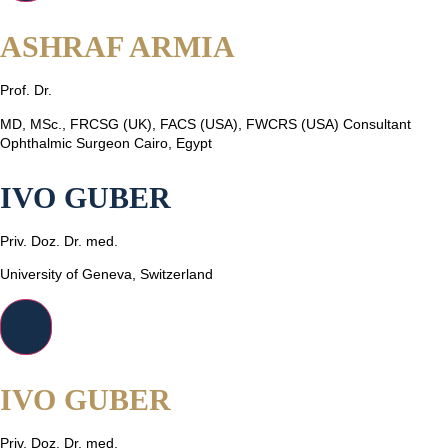
ASHRAF ARMIA
Prof. Dr.
MD, MSc., FRCSG (UK), FACS (USA), FWCRS (USA) Consultant
Ophthalmic Surgeon Cairo, Egypt
IVO GUBER
Priv. Doz. Dr. med.
University of Geneva, Switzerland
IVO GUBER
Priv. Doz. Dr. med.