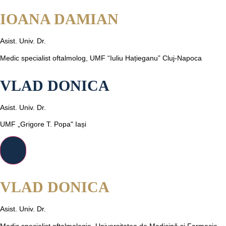
IOANA DAMIAN
Asist. Univ. Dr.
Medic specialist oftalmolog, UMF “Iuliu Hațieganu” Cluj-Napoca
VLAD DONICA
Asist. Univ. Dr.
UMF „Grigore T. Popa" Iași
VLAD DONICA
Asist. Univ. Dr.
Medic specialist oftalmologie, Universitatea de Medicină și Farmacie