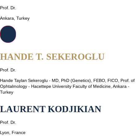
Prof. Dr.
Ankara, Turkey
HANDE T. SEKEROGLU
Prof. Dr.
Hande Taylan Sekeroglu - MD, PhD (Genetics), FEBO, FICO, Prof. of
Ophtalmology - Hacettepe University Faculty of Medicine, Ankara -
Turkey
LAURENT KODJIKIAN
Prof. Dr.
Lyon, France