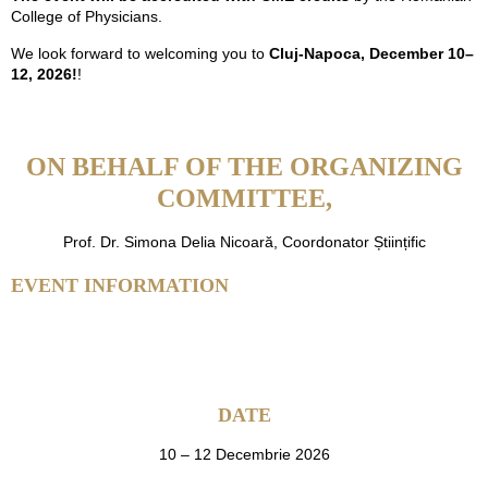
College of Physicians.
We look forward to welcoming you to
Cluj-Napoca, December 10–
12, 2026!
!
ON BEHALF OF THE ORGANIZING
COMMITTEE,
Prof. Dr. Simona Delia Nicoară, Coordonator Științific
EVENT INFORMATION
DATE
10 – 12 Decembrie 2026