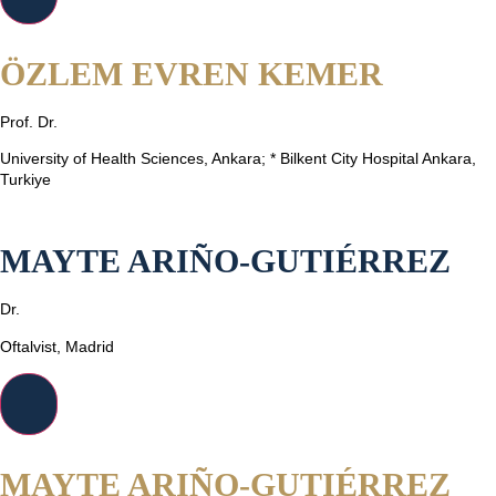
ÖZLEM EVREN KEMER
Prof. Dr.
University of Health Sciences, Ankara; * Bilkent City Hospital Ankara,
Turkiye
MAYTE ARIÑO-GUTIÉRREZ
Dr.
Oftalvist, Madrid
MAYTE ARIÑO-GUTIÉRREZ