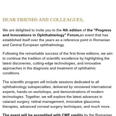
Days
Hours
Minutes
Seconds
DEAR FRIENDS AND COLLEAGUES,
We are delighted to invite you to the
4th edition
of
the “Progress
and Innovations in Ophthalmology” Forum,
an event that has
established itself over the years as a reference point in Romanian
and Central European ophthalmology.
Following the remarkable success of the first three editions, we aim
to continue the tradition of scientific excellence by highlighting the
latest discoveries, cutting-edge technologies, and innovative
approaches in the diagnosis and treatment of ophthalmic
conditions.
The scientific program will include sessions dedicated to all
ophthalmology subspecialties, delivered by renowned international
experts, hands-on workshops, and demonstrations of modern
technologies. Together, we will explore the latest advances in
cataract surgery, retinal management, innovative glaucoma
therapies, advanced corneal surgery techniques, and much more.
The event will be accredited with CME credits
by the Romanian