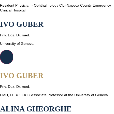
Resident Physician - Ophthalmology Cluj-Napoca County Emergency
Clinical Hospital
IVO GUBER
Priv. Doz. Dr. med.
University of Geneva
IVO GUBER
Priv. Doz. Dr. med.
FMH, FEBO, FICO Associate Professor at the University of Geneva
ALINA GHEORGHE