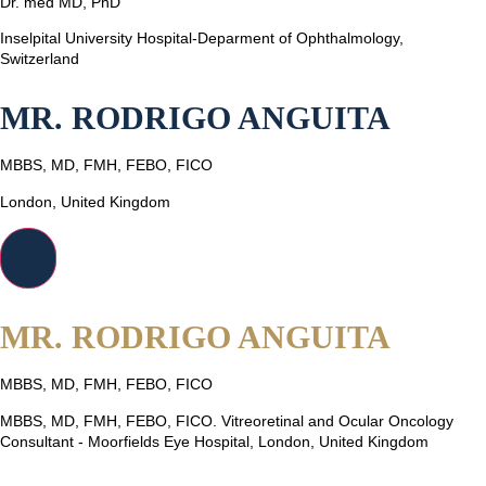
Dr. med MD, PhD
Inselpital University Hospital-Deparment of Ophthalmology,
Switzerland
MR. RODRIGO ANGUITA
MBBS, MD, FMH, FEBO, FICO
London, United Kingdom
MR. RODRIGO ANGUITA
MBBS, MD, FMH, FEBO, FICO
MBBS, MD, FMH, FEBO, FICO. Vitreoretinal and Ocular Oncology
Consultant - Moorfields Eye Hospital, London, United Kingdom