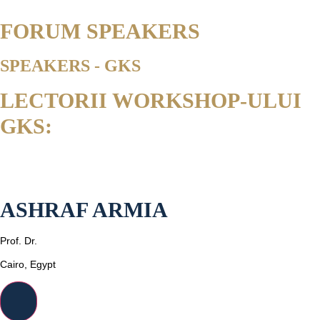
FORUM SPEAKERS
SPEAKERS - GKS
LECTORII WORKSHOP-ULUI
GKS:
ASHRAF ARMIA
Prof. Dr.
Cairo, Egypt