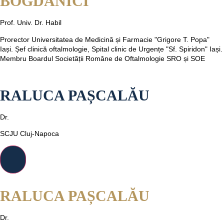
BOGDĂNICI
Prof. Univ. Dr. Habil
Prorector Universitatea de Medicină și Farmacie "Grigore T. Popa"
Iași. Șef clinică oftalmologie, Spital clinic de Urgențe "Sf. Spiridon" Iași.
Membru Boardul Societății Române de Oftalmologie SRO și SOE
RALUCA PAȘCALĂU
Dr.
SCJU Cluj-Napoca
RALUCA PAȘCALĂU
Dr.