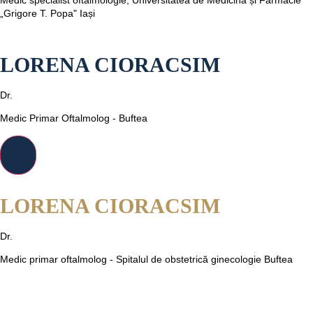
„Grigore T. Popa" Iași
LORENA CIORACSIM
Dr.
Medic Primar Oftalmolog - Buftea
LORENA CIORACSIM
Dr.
Medic primar oftalmolog - Spitalul de obstetrică ginecologie Buftea