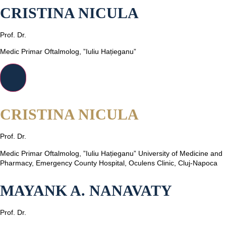
CRISTINA NICULA
Prof. Dr.
Medic Primar Oftalmolog, ”Iuliu Hațieganu”
CRISTINA NICULA
Prof. Dr.
Medic Primar Oftalmolog, ”Iuliu Hațieganu” University of Medicine and
Pharmacy, Emergency County Hospital, Oculens Clinic, Cluj-Napoca
MAYANK A. NANAVATY
Prof. Dr.