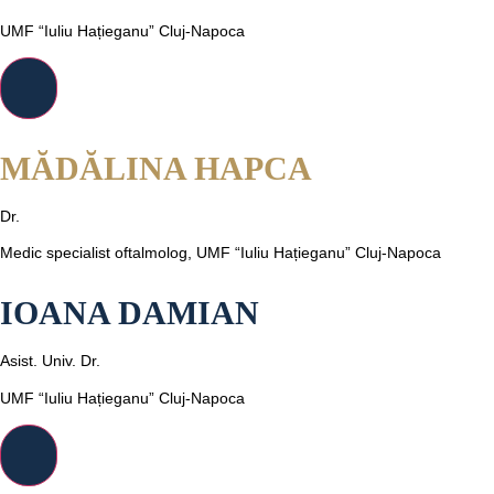
UMF “Iuliu Hațieganu” Cluj-Napoca
MĂDĂLINA HAPCA
Dr.
Medic specialist oftalmolog, UMF “Iuliu Hațieganu” Cluj-Napoca
IOANA DAMIAN
Asist. Univ. Dr.
UMF “Iuliu Hațieganu” Cluj-Napoca