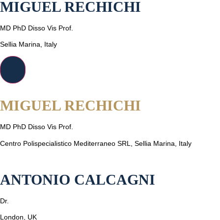
MIGUEL RECHICHI
MD PhD Disso Vis Prof.
Sellia Marina, Italy
MIGUEL RECHICHI
MD PhD Disso Vis Prof.
Centro Polispecialistico Mediterraneo SRL, Sellia Marina, Italy
ANTONIO CALCAGNI
Dr.
London, UK