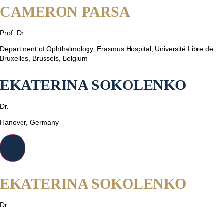
CAMERON PARSA
Prof. Dr.
Department of Ophthalmology, Erasmus Hospital, Université Libre de
Bruxelles, Brussels, Belgium
EKATERINA SOKOLENKO
Dr.
Hanover, Germany
EKATERINA SOKOLENKO
Dr.