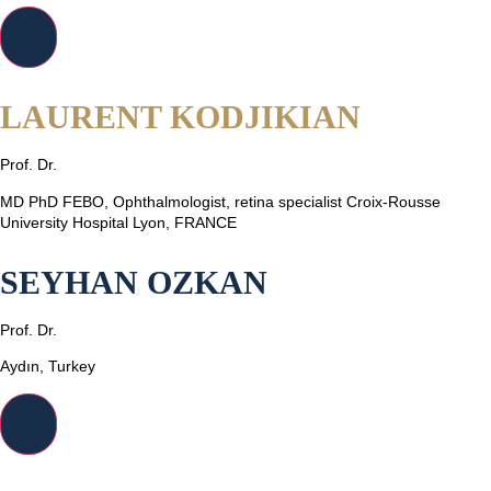
LAURENT KODJIKIAN
Prof. Dr.
MD PhD FEBO, Ophthalmologist, retina specialist Croix-Rousse
University Hospital Lyon, FRANCE
SEYHAN OZKAN
Prof. Dr.
Aydın, Turkey