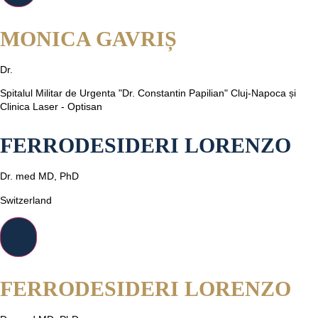
MONICA GAVRIȘ
Dr.
Spitalul Militar de Urgenta "Dr. Constantin Papilian" Cluj-Napoca și
Clinica Laser - Optisan
FERRODESIDERI LORENZO
Dr. med MD, PhD
Switzerland
FERRODESIDERI LORENZO