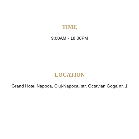
TIME
9:00AM - 18:00PM
LOCATION
Grand Hotel Napoca, Cluj-Napoca, str. Octavian Goga nr. 1