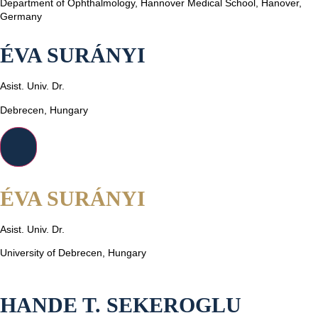
Department of Ophthalmology, Hannover Medical School, Hanover,
Germany
ÉVA SURÁNYI
Asist. Univ. Dr.
Debrecen, Hungary
ÉVA SURÁNYI
Asist. Univ. Dr.
University of Debrecen, Hungary
HANDE T. SEKEROGLU