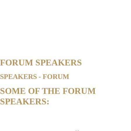
FORUM SPEAKERS
SPEAKERS - FORUM
SOME OF THE FORUM
SPEAKERS: