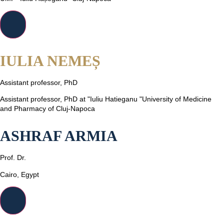
IULIA NEMEȘ
Assistant professor, PhD
Assistant professor, PhD at "Iuliu Hatieganu "University of Medicine
and Pharmacy of Cluj-Napoca
ASHRAF ARMIA
Prof. Dr.
Cairo, Egypt