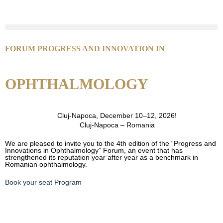
FORUM PROGRESS AND INNOVATION IN
OPHTHALMOLOGY
Cluj-Napoca, December 10–12, 2026!
Cluj-Napoca – Romania
We are pleased to invite you to the 4th edition of the “Progress and
Innovations in Ophthalmology” Forum, an event that has
strengthened its reputation year after year as a benchmark in
Romanian ophthalmology.
Book your seat
Program