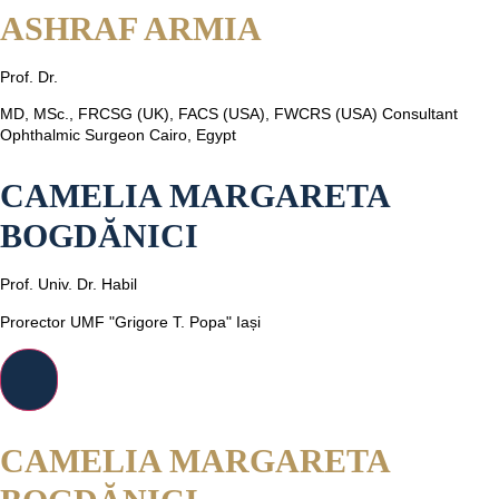
ASHRAF ARMIA
Prof. Dr.
MD, MSc., FRCSG (UK), FACS (USA), FWCRS (USA) Consultant
Ophthalmic Surgeon Cairo, Egypt
CAMELIA MARGARETA
BOGDĂNICI
Prof. Univ. Dr. Habil
Prorector UMF "Grigore T. Popa" Iași
CAMELIA MARGARETA