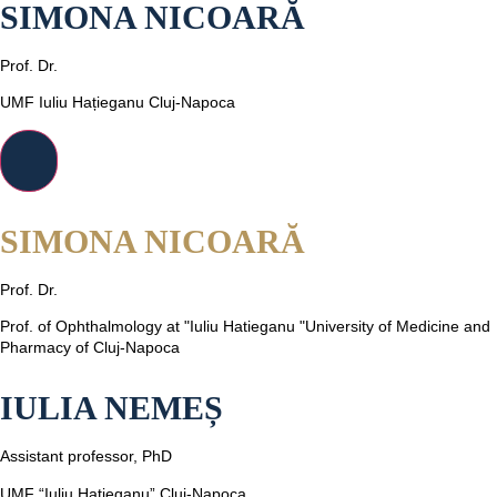
SIMONA NICOARĂ
Prof. Dr.
UMF Iuliu Hațieganu Cluj-Napoca
SIMONA NICOARĂ
Prof. Dr.
Prof. of Ophthalmology at "Iuliu Hatieganu "University of Medicine and
Pharmacy of Cluj-Napoca
IULIA NEMEȘ
Assistant professor, PhD
UMF “Iuliu Hațieganu” Cluj-Napoca