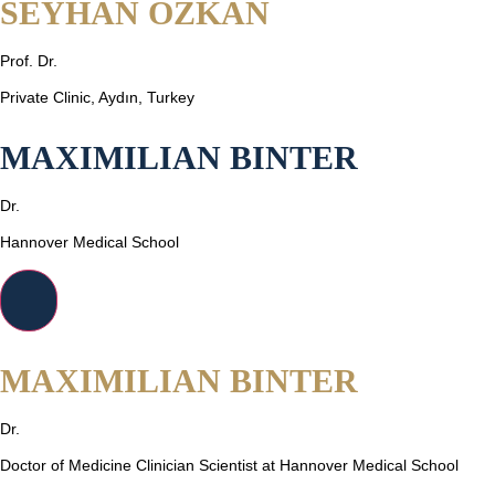
SEYHAN OZKAN
Prof. Dr.
Private Clinic, Aydın, Turkey
MAXIMILIAN BINTER
Dr.
Hannover Medical School
MAXIMILIAN BINTER
Dr.
Doctor of Medicine Clinician Scientist at Hannover Medical School