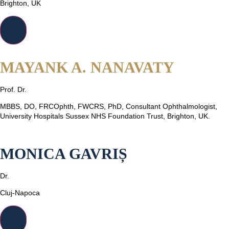
Brighton, UK
MAYANK A. NANAVATY
Prof. Dr.
MBBS, DO, FRCOphth, FWCRS, PhD, Consultant Ophthalmologist,
University Hospitals Sussex NHS Foundation Trust, Brighton, UK.
MONICA GAVRIȘ
Dr.
Cluj-Napoca