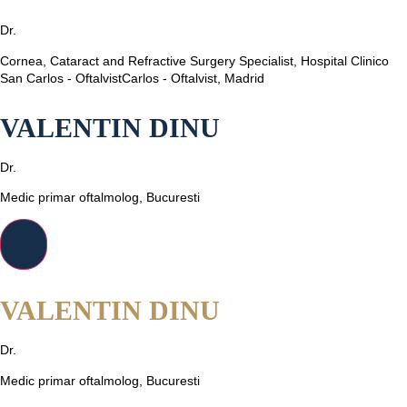
Dr.
Cornea, Cataract and Refractive Surgery Specialist, Hospital Clinico
San Carlos - OftalvistCarlos - Oftalvist, Madrid
VALENTIN DINU
Dr.
Medic primar oftalmolog, Bucuresti
VALENTIN DINU
Dr.
Medic primar oftalmolog, Bucuresti